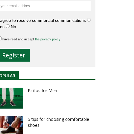
 agree to receive commercial communications
es
No
have read and accept
the privacy policy
OPULAR
Pitillos for Men
5 tips for choosing comfortable
shoes