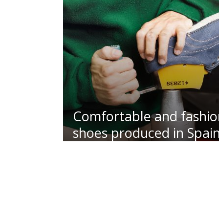
Comfortable and fashio
shoes produced in Spai