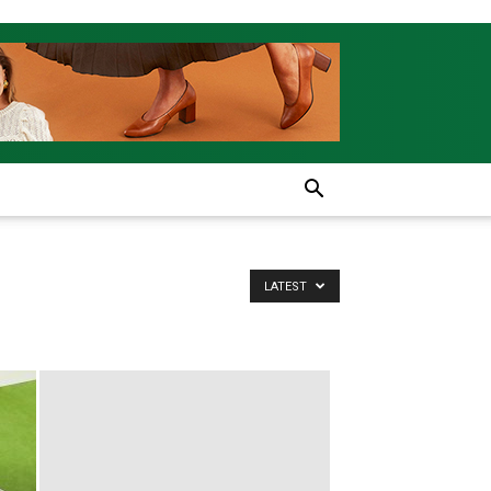
LATEST