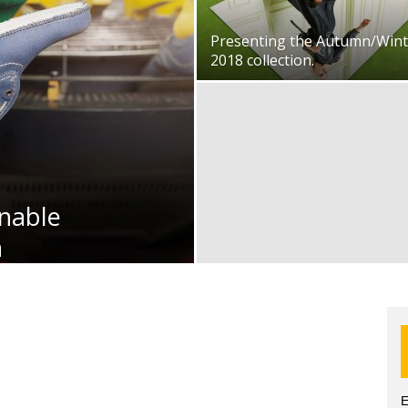
Presenting the Autumn/Wint
2018 collection.
nable
n
E