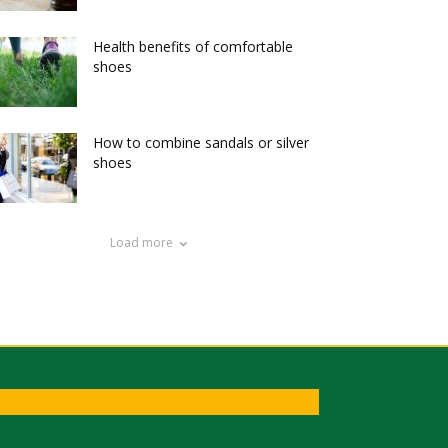
Health benefits of comfortable
shoes
How to combine sandals or silver
shoes
Load more