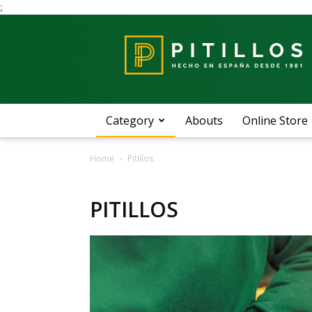
;
Blog
Pitillos
Category
Abouts
Online Store
Home
Pitillos
PITILLOS