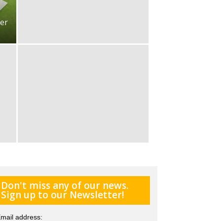
er
Don't miss any of our news.
Sign up to our Newsletter!
mail address: