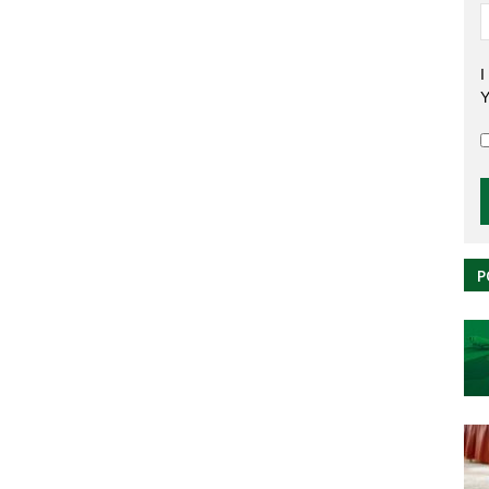
I
Y
P