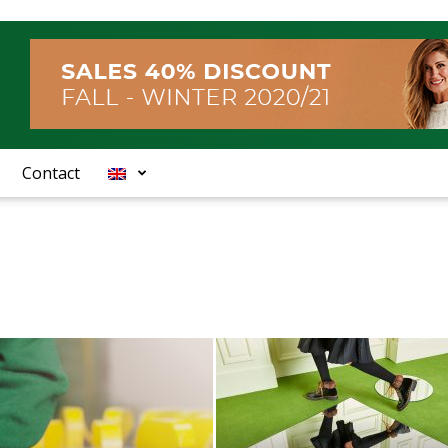
Contact