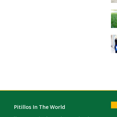
Pitillos In The World